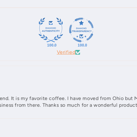
100.0
100.0
Verified
Blend. It is my favorite coffee. I have moved from Ohio b
business from there. Thanks so much for a wonderful product