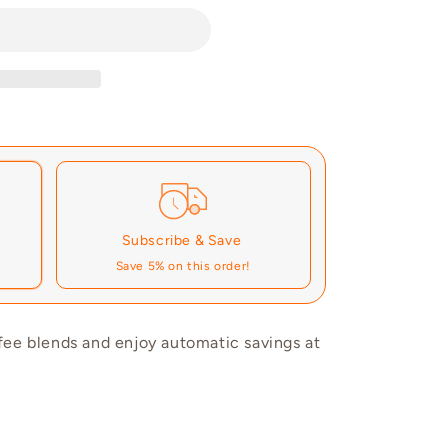
Subscribe & Save
Save 5% on this order!
fee blends and enjoy automatic savings at
These prices don't include taxes or other fees. This subscription
auto-
cancelled at anytime.
e