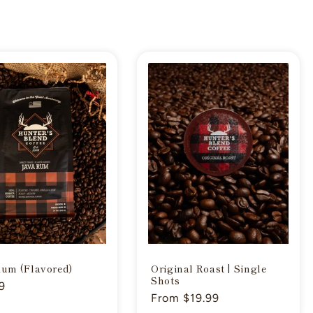
Rum (Flavored)
Original Roast | Single
Shots
ar
9
Regular
From $19.99