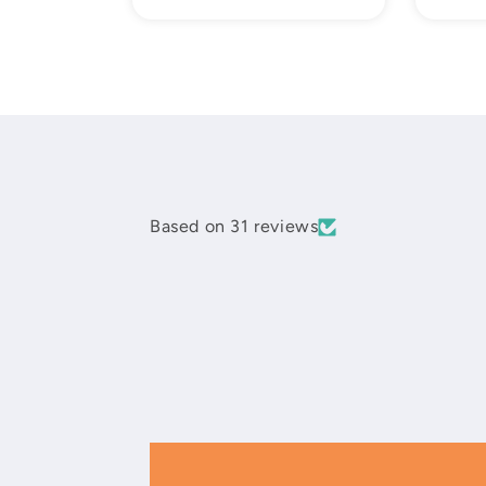
price
Based on 31 reviews