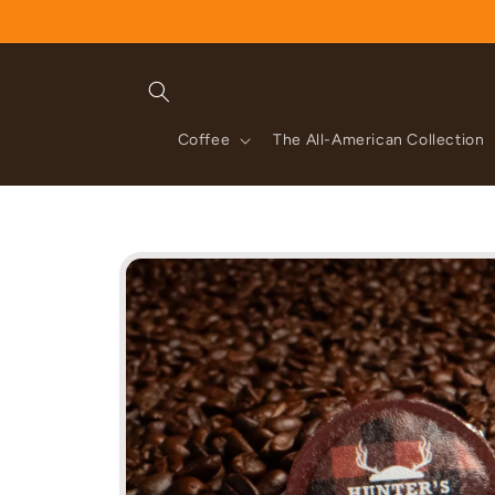
Skip to
content
Coffee
The All-American Collection
Skip to
product
information
gregory rice
 favorite coffee. I
ometown and I am
It’s the only coffee I drink now (Greg’s
ere. Thanks so
Review for:
Java Rum | Single Shots (60 cou