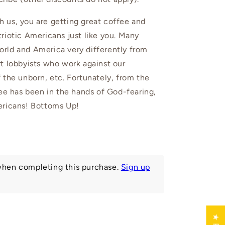
 us, you are getting great coffee and
riotic Americans just like you. Many
rld and America very differently from
t lobbyists who work against our
 the unborn, etc. Fortunately, from the
fee has been in the hands of God-fearing,
ericans! Bottoms Up!
hen completing this purchase.
Sign up