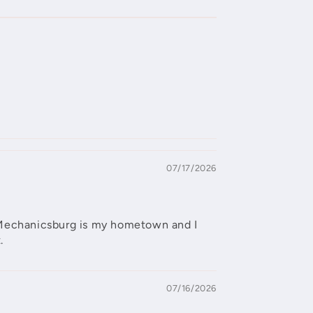
07/17/2026
ut Mechanicsburg is my hometown and I
.
07/16/2026