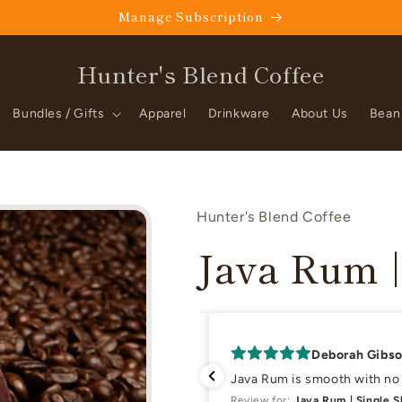
Manage Subscription
Hunter's Blend Coffee
Bundles / Gifts
Apparel
Drinkware
About Us
Bean
Hunter's Blend Coffee
Java Rum |
Deborah Gibs
 wife,Kathy here)
Java Rum is smooth with no b
nt)
Review for:
Java Rum | Single 