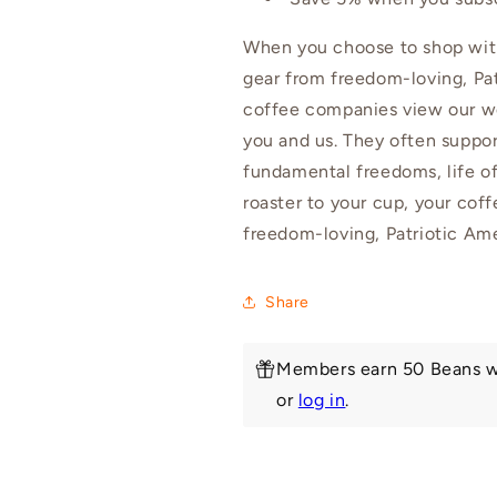
When you choose to shop with
gear from freedom-loving, Pat
coffee companies view our wo
you and us. They often suppor
fundamental freedoms, life of
roaster to your cup, your cof
freedom-loving, Patriotic Am
Share
Members earn 50 Beans w
or
log in
.