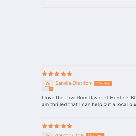
Sandra Dietrich
I love the Java Rum flavor of Hunter's 
am thrilled that I can help out a local 
gregory rice