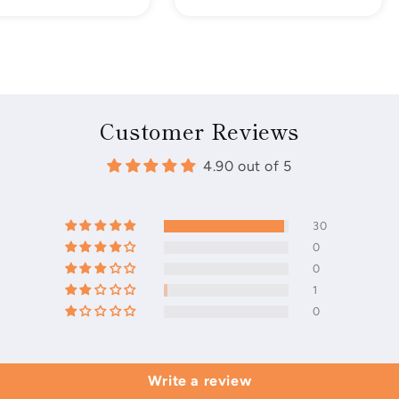
price
Customer Reviews
4.90 out of 5
30
0
0
1
0
Write a review