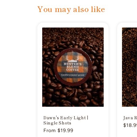
You may also like
Dawn's Early Light |
Java 
Single Shots
Regul
$18.9
Regular
From $19.99
price