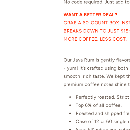
No code required. Just add to
WANT A BETTER DEAL?
GRAB A 60-COUNT BOX INST
BREAKS DOWN TO JUST $15.9
MORE COFFEE, LESS COST.
Our Java Rum is gently flavor
- yum! It’s crafted using both
smooth, rich taste. We kept th
premium coffee notes shine 
Perfectly roasted, Stri
Top 6% of all coffee.
Roasted and shipped fre
Case of 12 or 60 single
Save 5% when you subscr