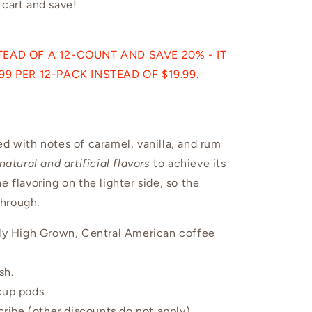
 cart and save!
EAD OF A 12-COUNT AND SAVE 20% - IT
9 PER 12-PACK INSTEAD OF $19.99.
ed with notes of caramel, vanilla, and rum
natural and artificial flavors
to achieve its
e flavoring on the lighter side, so the
through.
ctly High Grown, Central American coffee
sh.
 cup pods.
ibe (other discounts do not apply).