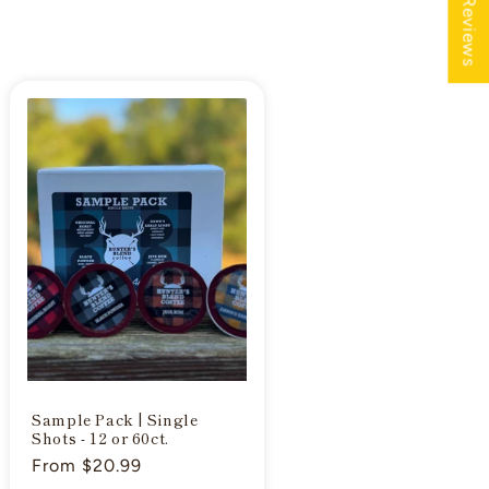
★ Reviews
Sample Pack | Single
Shots - 12 or 60ct.
Regular
From $20.99