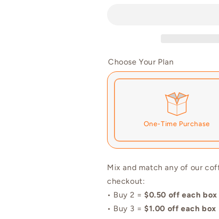
|
|
Single
Single
Shots
Shots
Choose Your Plan
One-Time Purchase
Here's how it works:
Mix and match any of our cof
checkout:
renews. It can be skipped or 
• Buy 2 =
$0.50 off each box
Subscribe with Confidenc
• Buy 3 =
$1.00 off each box
View Subscription Policy