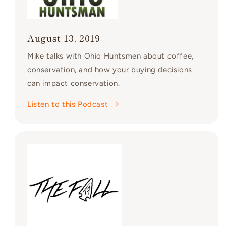
August 13, 2019
Mike talks with Ohio Huntsmen about coffee,
conservation, and how your buying decisions
can impact conservation.
Listen to this Podcast