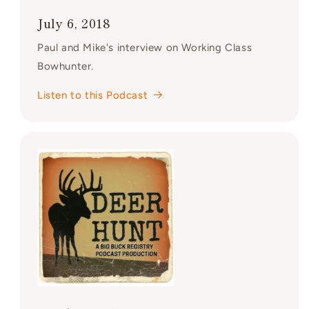
July 6, 2018
Paul and Mike's interview on Working Class
Bowhunter.
Listen to this Podcast