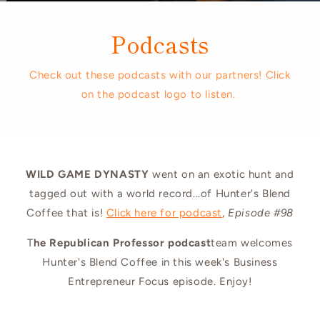
Podcasts
Check out these podcasts with our partners! Click
on the podcast logo to listen.
WILD GAME DYNASTY
went on an exotic hunt and
tagged out with a world record...of Hunter's Blend
Coffee that is!
Click here for podcast
,
Episode #98
T
he Republican Professor podcast
team welcomes
Hunter's Blend Coffee in this week's Business
Entrepreneur Focus episode. Enjoy!