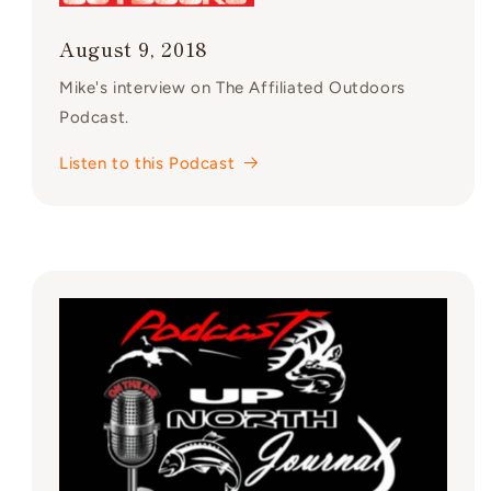
August 9, 2018
Mike's interview on The Affiliated Outdoors
Podcast.
Listen to this Podcast