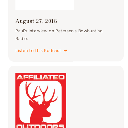
August 27, 2018
Paul's interview on Petersen's Bowhunting
Radio.
Listen to this Podcast