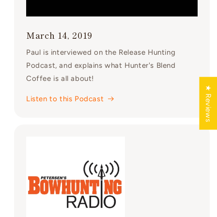
March 14, 2019
Paul is interviewed on the Release Hunting
Podcast, and explains what Hunter's Blend
Coffee is all about!
★ Reviews
Listen to this Podcast