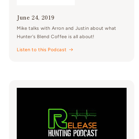
June 24, 2019
Mike talks with Arron and Justin about what
Hunter's Blend Coffee is all about!
Listen to this Podcast