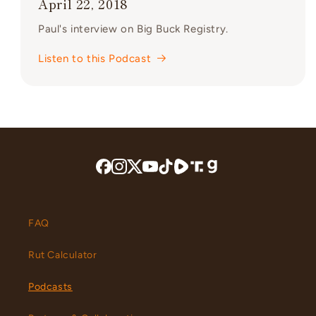
April 22, 2018
Paul's interview on Big Buck Registry.
Listen to this Podcast
FAQ
Rut Calculator
Podcasts