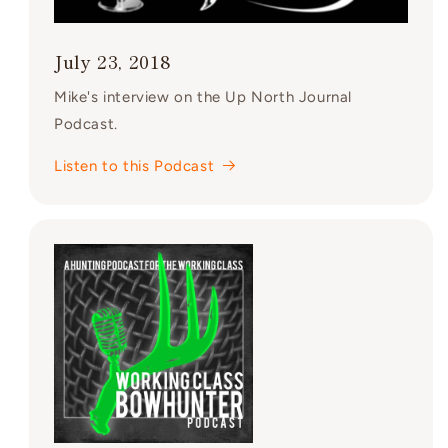
July 23, 2018
Mike's interview on the Up North Journal
Podcast.
Listen to this Podcast