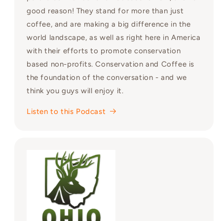
good reason! They stand for more than just
coffee, and are making a big difference in the
world landscape, as well as right here in America
with their efforts to promote conservation
based non-profits. Conservation and Coffee is
the foundation of the conversation - and we
think you guys will enjoy it.
Listen to this Podcast