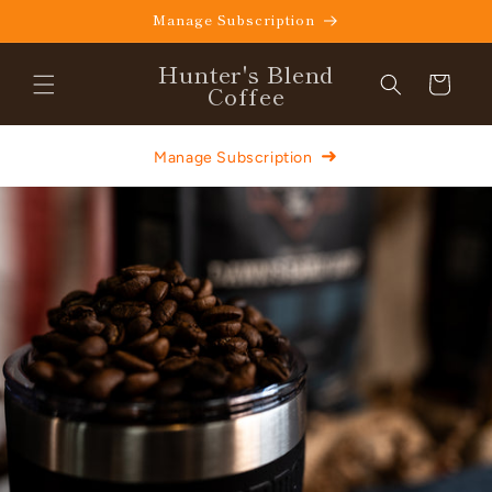
Skip to
Manage Subscription
content
Hunter's Blend
Cart
Coffee
➜
Manage Subscription