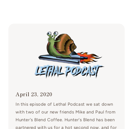
April 23, 2020
In this episode of Lethal Podcast we sat down
with two of our new friends Mike and Paul from
Hunter's Blend Coffee. Hunter's Blend has been
partnered with us for a hot second now, and for