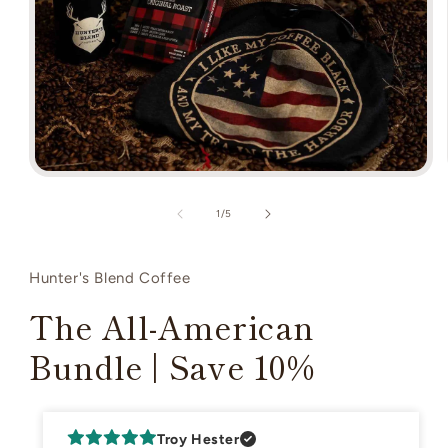
Open
media
1
of
1
/
5
in
modal
Hunter's Blend Coffee
The All-American
Bundle | Save 10%
Troy Hester