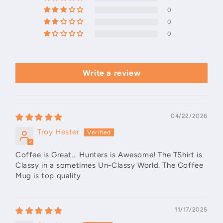
0
0
0
Write a review
04/22/2026
Troy Hester
Coffee is Great... Hunters is Awesome! The TShirt is
Classy in a sometimes Un-Classy World. The Coffee
Mug is top quality.
11/17/2025