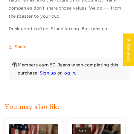
companies don’t share those values. We do — from
the roaster to your cup.
Drink good coffee. Stand strong. Bottoms up!
★ Reviews
Share
Members earn 50 Beans when completing this
purchase.
Sign up
or
log in
.
You may also like
Sale