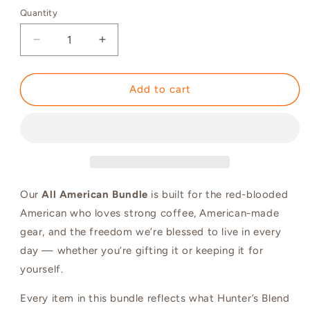
Quantity
Quantity
Decrease
Increase
quantity
quantity
for
for
The
The
Add to cart
All-
All-
American
American
Bundle
Bundle
|
|
Save
Save
10%
10%
Our
All American Bundle
is built for the red-blooded
American who loves strong coffee, American-made
gear, and the freedom we’re blessed to live in every
day — whether you’re gifting it or keeping it for
yourself.
Every item in this bundle reflects what Hunter’s Blend