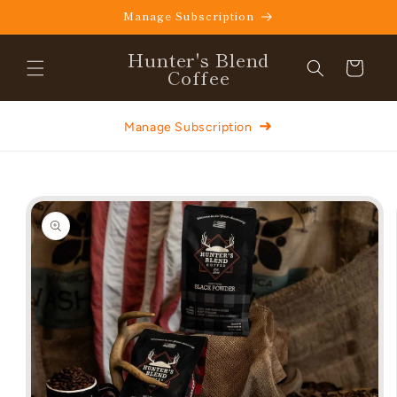
Skip to
Manage Subscription
content
Hunter's Blend
Cart
Coffee
➜
Manage Subscription
Skip to
product
information