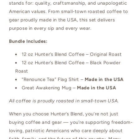
stands for: quality, craftsmanship, and unapologetic
American values. From small-town roasted coffee to
gear proudly made in the USA, this set delivers
purpose in every sip and every wear.
Bundle Includes:
12 oz Hunter’s Blend Coffee – Original Roast
12 oz Hunter’s Blend Coffee – Black Powder
Roast
“Renounce Tea” Flag Shirt –
Made in the USA
Great Awakening Mug –
Made in the USA
All coffee is proudly roasted in small-town USA.
When you choose Hunter’s Blend, you’re not just
buying coffee and gear — you’re supporting freedom-
loving, patriotic Americans who care deeply about
faith, family, and the future of this country. Many