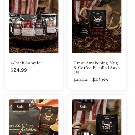
4-Pack Sampler
Great Awakening Mug
& Coffee Bundle | Save
Regular
$24.99
5%
price
Regular
Sale
$41.65
$43.84
price
price
Sale
Sale