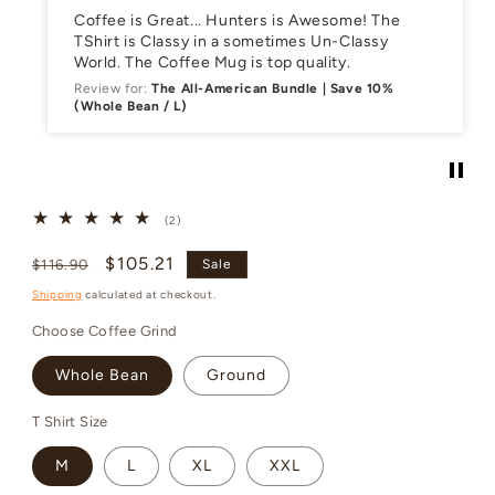
Coffee is Great... Hunters is Awesome! The
TShirt is Classy in a sometimes Un-Classy
World. The Coffee Mug is top quality.
Review for:
The All-American Bundle | Save 10%
(Whole Bean / L)
2
(2)
total
reviews
Regular
Sale
$105.21
$116.90
Sale
price
price
Shipping
calculated at checkout.
Choose Coffee Grind
Whole Bean
Ground
T Shirt Size
M
L
XL
XXL