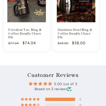
Freedom Tee, Mug &
Stainless Steel Mug &
Coffee Bundle | Save
Coffee Bundle | Save
5%
5%
Regular
Sale
$74.04
Regular
Sale
$38.00
$77.94
$39.90
price
price
price
price
Customer Reviews
5.00 out of 5
Based on 2 reviews
2
0