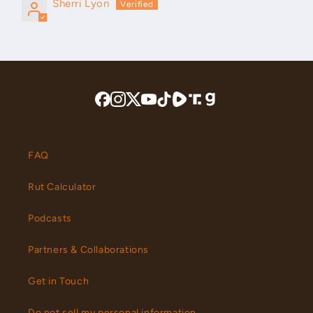
Sherri Lyon
FAQ
Rut Calculator
Podcasts
Partners & Collaborations
Get in Touch
Do not sell my personal information